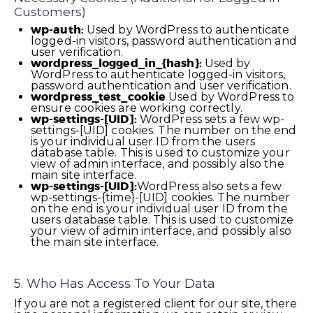
Customers)
wp-auth:
Used by WordPress to authenticate
logged-in visitors, password authentication and
user verification.
wordpress_logged_in_{hash}:
Used by
WordPress to authenticate logged-in visitors,
password authentication and user verification.
wordpress_test_cookie
Used by WordPress to
ensure cookies are working correctly.
wp-settings-[UID]:
WordPress sets a few wp-
settings-[UID] cookies. The number on the end
is your individual user ID from the users
database table. This is used to customize your
view of admin interface, and possibly also the
main site interface.
wp-settings-[UID]:
WordPress also sets a few
wp-settings-{time}-[UID] cookies. The number
on the end is your individual user ID from the
users database table. This is used to customize
your view of admin interface, and possibly also
the main site interface.
5. Who Has Access To Your Data
If you are not a registered client for our site, there