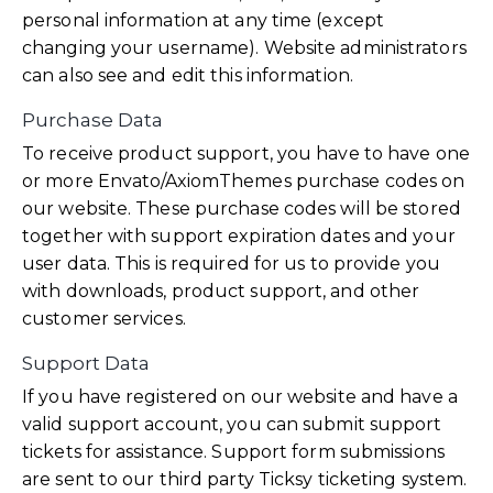
personal information at any time (except
changing your username). Website administrators
can also see and edit this information.
Purchase Data
To receive product support, you have to have one
or more Envato/AxiomThemes purchase codes on
our website. These purchase codes will be stored
together with support expiration dates and your
user data. This is required for us to provide you
with downloads, product support, and other
customer services.
Support Data
If you have registered on our website and have a
valid support account, you can submit support
tickets for assistance. Support form submissions
are sent to our third party Ticksy ticketing system.