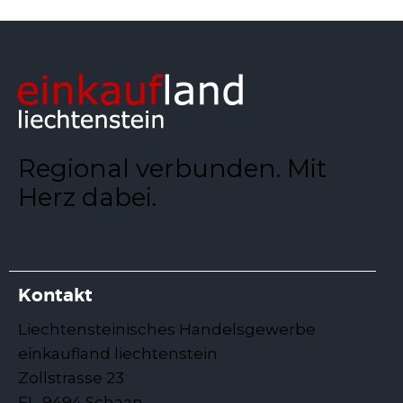
Regional verbunden. Mit
Herz dabei.
Kontakt
Liechtensteinisches Handelsgewerbe
einkaufland liechtenstein
Zollstrasse 23
FL-9494 Schaan