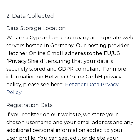
2. Data Collected
Data Storage Location
We are a Cyprus based company and operate web
servers hosted in Germany. Our hosting provider
Hetzner Online GmbH adheres to the EU/US
“Privacy Shield”, ensuring that your data is
securely stored and GDPR compliant. For more
information on Hetzner Online GmbH privacy
policy, please see here:
Hetzner Data Privacy
Policy
Registration Data
If you register on our website, we store your
chosen username and your email address and any
additional personal information added to your
user profile. You can see, edit, or delete your