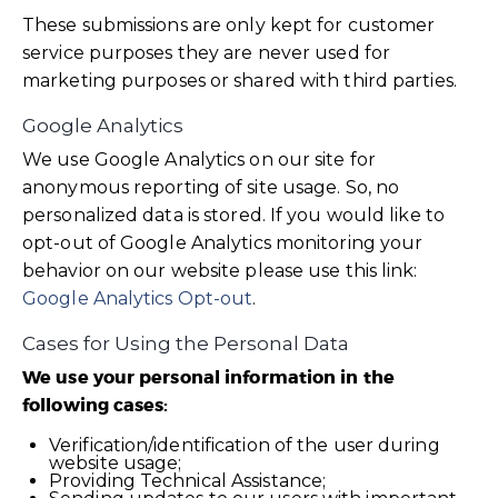
These submissions are only kept for customer
service purposes they are never used for
marketing purposes or shared with third parties.
Google Analytics
We use Google Analytics on our site for
anonymous reporting of site usage. So, no
personalized data is stored. If you would like to
opt-out of Google Analytics monitoring your
behavior on our website please use this link:
Google Analytics Opt-out
.
Cases for Using the Personal Data
We use your personal information in the
following cases:
Verification/identification of the user during
website usage;
Providing Technical Assistance;