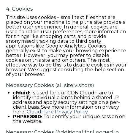
4. Cookies
This site uses cookies – small text files that are
placed on your machine to help the site provide a
better user experience. In general, cookies are
used to retain user preferences, store information
for things like shopping carts, and provide
anonymised tracking data to third party
applications like Google Analytics. Cookies
generally exist to make your browsing experience
better. However, you may prefer to disable
cookies on this site and on others. The most
effective way to do this is to disable cookies in your
browser. We suggest consulting the help section
of your browser.
Necessary Cookies (all site visitors)
cfduid:
Is used for our CDN CloudFlare to
identify individual clients behind a shared IP
address and apply security settings on a per-
client basis. See more information on privacy
here:
CloudFlare Privacy Policy
.
PHPSESSID:
To identify your unique session on
the website.
Necessary Cookies (Additional for Logged in