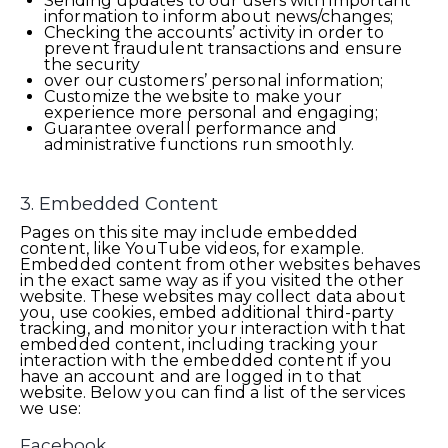
Sending updates to our users with important
information to inform about news/changes;
Checking the accounts’ activity in order to
prevent fraudulent transactions and ensure
the security
over our customers’ personal information;
Customize the website to make your
experience more personal and engaging;
Guarantee overall performance and
administrative functions run smoothly.
3. Embedded Content
Pages on this site may include embedded
content, like YouTube videos, for example.
Embedded content from other websites behaves
in the exact same way as if you visited the other
website. These websites may collect data about
you, use cookies, embed additional third-party
tracking, and monitor your interaction with that
embedded content, including tracking your
interaction with the embedded content if you
have an account and are logged in to that
website. Below you can find a list of the services
we use:
Facebook