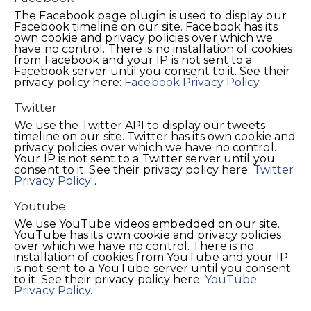
The Facebook page plugin is used to display our
Facebook timeline on our site. Facebook has its
own cookie and privacy policies over which we
have no control. There is no installation of cookies
from Facebook and your IP is not sent to a
Facebook server until you consent to it. See their
privacy policy here:
Facebook Privacy Policy
.
Twitter
We use the Twitter API to display our tweets
timeline on our site. Twitter has its own cookie and
privacy policies over which we have no control.
Your IP is not sent to a Twitter server until you
consent to it. See their privacy policy here:
Twitter
Privacy Policy
.
Youtube
We use YouTube videos embedded on our site.
YouTube has its own cookie and privacy policies
over which we have no control. There is no
installation of cookies from YouTube and your IP
is not sent to a YouTube server until you consent
to it. See their privacy policy here:
YouTube
Privacy Policy
.