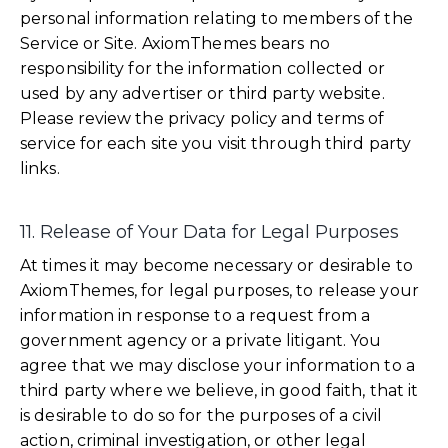
personal information relating to members of the
Service or Site. AxiomThemes bears no
responsibility for the information collected or
used by any advertiser or third party website.
Please review the privacy policy and terms of
service for each site you visit through third party
links.
11. Release of Your Data for Legal Purposes
At times it may become necessary or desirable to
AxiomThemes, for legal purposes, to release your
information in response to a request from a
government agency or a private litigant. You
agree that we may disclose your information to a
third party where we believe, in good faith, that it
is desirable to do so for the purposes of a civil
action, criminal investigation, or other legal