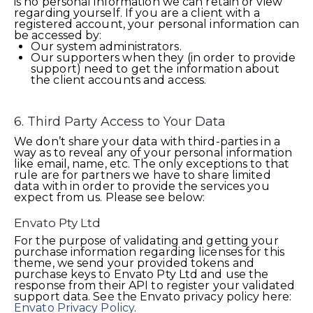
is no personal information we can retain or view
regarding yourself. If you are a client with a
registered account, your personal information can
be accessed by:
Our system administrators.
Our supporters when they (in order to provide
support) need to get the information about
the client accounts and access.
6. Third Party Access to Your Data
We don’t share your data with third-parties in a
way as to reveal any of your personal information
like email, name, etc. The only exceptions to that
rule are for partners we have to share limited
data with in order to provide the services you
expect from us. Please see below:
Envato Pty Ltd
For the purpose of validating and getting your
purchase information regarding licenses for this
theme, we send your provided tokens and
purchase keys to Envato Pty Ltd and use the
response from their API to register your validated
support data. See the Envato privacy policy here:
Envato Privacy Policy
.