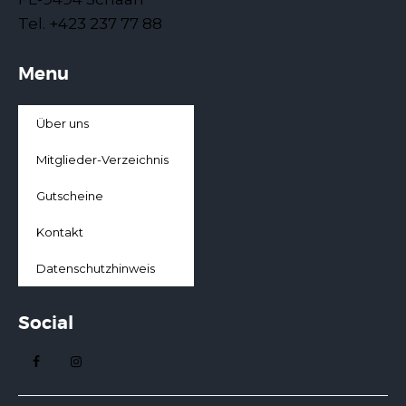
Tel. +423 237 77 88
Menu
Über uns
Mitglieder-Verzeichnis
Gutscheine
Kontakt
Datenschutzhinweis
Social