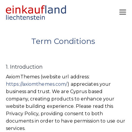
Term Conditions
1. Introduction
AxiomThemes (website url address:
https://axiomthemes.com/
) appreciates your
business and trust
. We are Cyprus based
company, creating products to enhance your
website building experience. Please read this
Privacy Policy, providing consent to both
documents in order to have permission to use our
services.