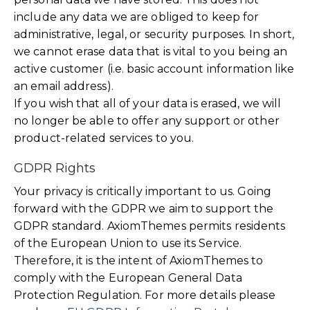
include any data we are obliged to keep for
administrative, legal, or security purposes. In short,
we cannot erase data that is vital to you being an
active customer (i.e. basic account information like
an email address).
If you wish that all of your data is erased, we will
no longer be able to offer any support or other
product-related services to you.
GDPR Rights
Your privacy is critically important to us. Going
forward with the GDPR we aim to support the
GDPR standard. AxiomThemes permits residents
of the European Union to use its Service.
Therefore, it is the intent of AxiomThemes to
comply with the European General Data
Protection Regulation. For more details please