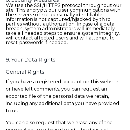
8. Security Measures
We use the SSL/HTTPS protocol throughout our
site. This encrypts our user communications with
the servers so that personally identifiable
information is not captured/hijacked by third
parties without authorization. In case of a data
breach, system administrators will immediately
take all needed steps to ensure system integrity,
will contact affected users and will attempt to
reset passwords if needed.
9. Your Data Rights
General Rights
If you have a registered account on this website
or have left comments, you can request an
exported file of the personal data we retain,
including any additional data you have provided
to us.
You can also request that we erase any of the
personal data we have stored. This does not