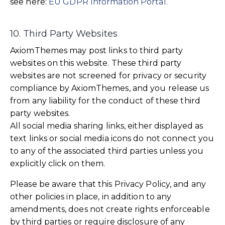
see here:
EU GDPR Information Portal.
10. Third Party Websites
AxiomThemes may post links to third party
websites on this website. These third party
websites are not screened for privacy or security
compliance by AxiomThemes, and you release us
from any liability for the conduct of these third
party websites.
All social media sharing links, either displayed as
text links or social media icons do not connect you
to any of the associated third parties unless you
explicitly click on them.
Please be aware that this Privacy Policy, and any
other policies in place, in addition to any
amendments, does not create rights enforceable
by third parties or require disclosure of any