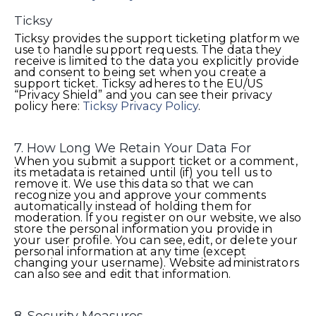
Ticksy
Ticksy provides the support ticketing platform we
use to handle support requests. The data they
receive is limited to the data you explicitly provide
and consent to being set when you create a
support ticket. Ticksy adheres to the EU/US
“Privacy Shield” and you can see their privacy
policy here:
Ticksy Privacy Policy
.
7. How Long We Retain Your Data For
When you submit a support ticket or a comment,
its metadata is retained until (if) you tell us to
remove it. We use this data so that we can
recognize you and approve your comments
automatically instead of holding them for
moderation. If you register on our website, we also
store the personal information you provide in
your user profile. You can see, edit, or delete your
personal information at any time (except
changing your username). Website administrators
can also see and edit that information.