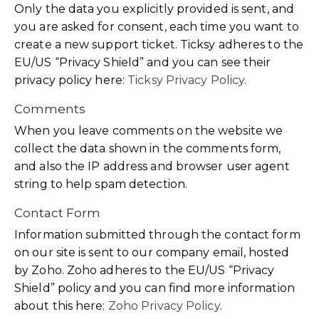
Only the data you explicitly provided is sent, and
you are asked for consent, each time you want to
create a new support ticket. Ticksy adheres to the
EU/US “Privacy Shield” and you can see their
privacy policy here:
Ticksy Privacy Policy
.
Comments
When you leave comments on the website we
collect the data shown in the comments form,
and also the IP address and browser user agent
string to help spam detection.
Contact Form
Information submitted through the contact form
on our site is sent to our company email, hosted
by Zoho. Zoho adheres to the EU/US “Privacy
Shield” policy and you can find more information
about this here:
Zoho Privacy Policy
.