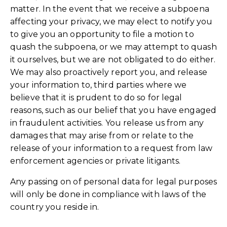
matter. In the event that we receive a subpoena
affecting your privacy, we may elect to notify you
to give you an opportunity to file a motion to
quash the subpoena, or we may attempt to quash
it ourselves, but we are not obligated to do either.
We may also proactively report you, and release
your information to, third parties where we
believe that it is prudent to do so for legal
reasons, such as our belief that you have engaged
in fraudulent activities. You release us from any
damages that may arise from or relate to the
release of your information to a request from law
enforcement agencies or private litigants.
Any passing on of personal data for legal purposes
will only be done in compliance with laws of the
country you reside in.